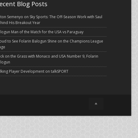
ecent Blog Posts
ton Semenyo on Sky Sports: The Off-Season Work with Saul
hind His Breakout Year
logun Man of the Match for the USA vs Paraguay
oud to See Folarin Balogun Shine on the Champions League
age
ck on the Grass with Monaco and USA Number 9, Folarin
logun
lking Player Development on talkSPORT