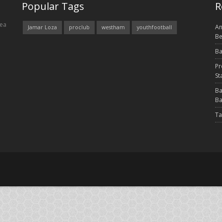
Popular Tags
R
rea
An
Jamar Loza
proclub
westham
youthfootball
Be
Ba
Pr
St
Ba
Ba
Ta