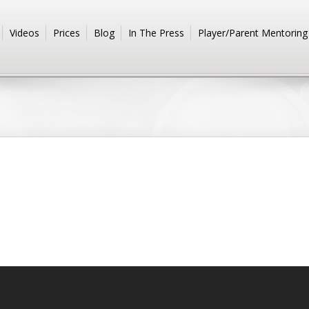
Videos
Prices
Blog
In The Press
Player/Parent Mentoring