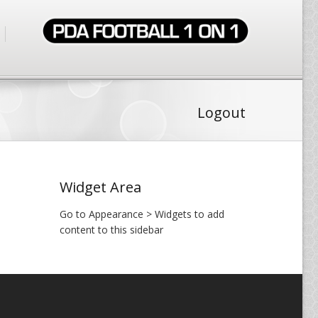
Logout
Widget Area
Go to Appearance > Widgets to add
content to this sidebar