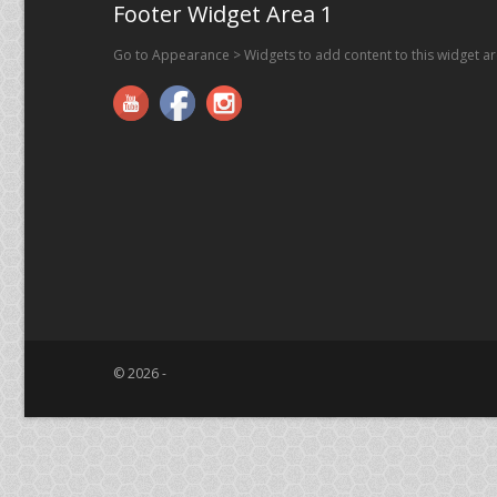
Footer Widget Area 1
Go to Appearance > Widgets to add content to this widget a
© 2026 -