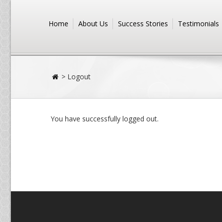
Home
About Us
Success Stories
Testimonials
>
Logout
You have successfully logged out.