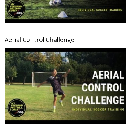
Aerial Control Challenge