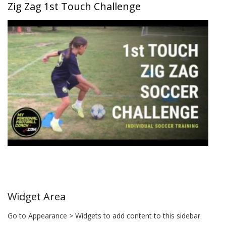
Zig Zag 1st Touch Challenge
Widget Area
Go to Appearance > Widgets to add content to this sidebar