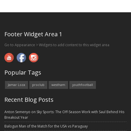
Footer Widget Area 1
Go to Appearance > Widgets to add content to this widget area
Popular Tags
Jamar Loza
proclub
westham
youthfootball
Recent Blog Posts
Anton Semenyo on Sky Sports: The Off-Season Work with Saul Behind His
Breakout Year
Balogun Man of the Match for the USA vs Paraguay