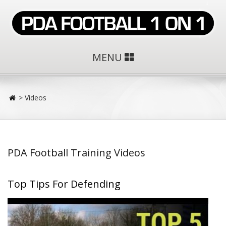
MENU
>
Videos
PDA Football Training Videos
Top Tips For Defending