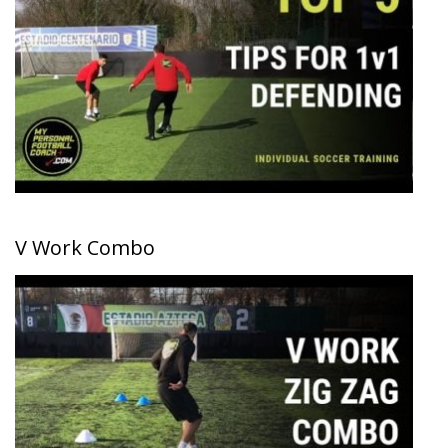
V Work Combo