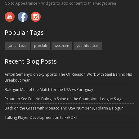
Go to Appearance > Widgets to add content to this widget area
Popular Tags
Jamar Loza
proclub
westham
youthfootball
Recent Blog Posts
Anton Semenyo on Sky Sports: The Off-Season Work with Saul Behind His
Breakout Year
Balogun Man of the Match for the USA vs Paraguay
Proud to See Folarin Balogun Shine on the Champions League Stage
Back on the Grass with Monaco and USA Number 9, Folarin Balogun
Talking Player Development on talkSPORT