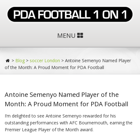
MENU
>
Blog
>
soccer London
>
Antoine Semenyo Named Player
of the Month: A Proud Moment for PDA Football
Antoine Semenyo Named Player of the
Month: A Proud Moment for PDA Football
I’m delighted to see Antoine Semenyo rewarded for his
outstanding performances with AFC Bournemouth, earning the
Premier League Player of the Month award.