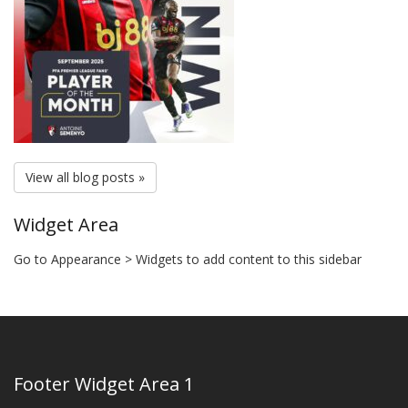
View all blog posts »
Widget Area
Go to Appearance > Widgets to add content to this sidebar
Footer Widget Area 1