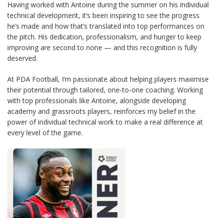
Having worked with Antoine during the summer on his individual
technical development, it’s been inspiring to see the progress
he’s made and how that’s translated into top performances on
the pitch. His dedication, professionalism, and hunger to keep
improving are second to none — and this recognition is fully
deserved.
At PDA Football, I’m passionate about helping players maximise
their potential through tailored, one-to-one coaching. Working
with top professionals like Antoine, alongside developing
academy and grassroots players, reinforces my belief in the
power of individual technical work to make a real difference at
every level of the game.